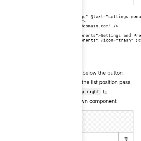
<Hds::Dropdown as |D|>

  <D.ToggleIcon @icon="settings" @text="settings menu
  <D.Title @text="Signed In" />

  <D.Description @text="email@domain.com" />

  <D.Separator />

  <D.Interactive @route="components">Settings and Pre
  <D.Interactive @route="components" @icon="trash" @c
</Hds::Dropdown>
List placement
By default, the list is positioned below the button,
aligned to the right. To change the list position pass
,
, or
to
bottom-left
top-left
top-right
on the Dropdown component.
@listPosition
Text Toggle
.hbs