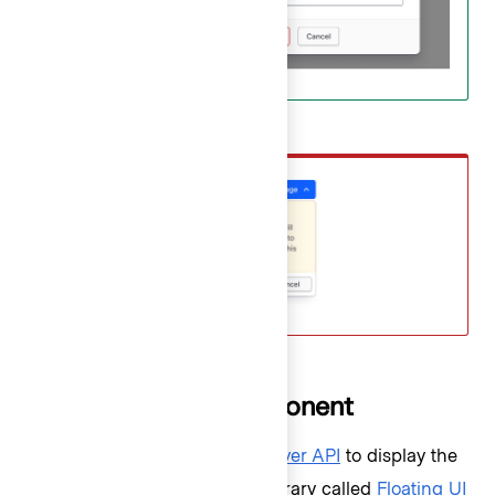
Don’t
How to use this component
The component uses the
Popover API
to display the
dropdown list. A third-party library called
Floating UI