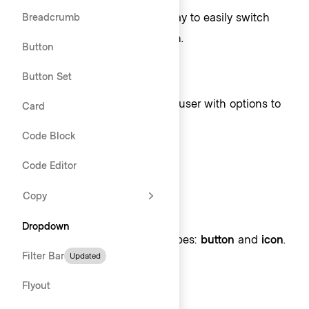
To provide the user with a way to easily switch
Breadcrumb
context within the application.
Button
When not to use
Button Set
In forms when providing the user with options to
Card
choose from, consider
Select
.
Code Block
Code Editor
Toggle
Copy
Toggle types
Dropdown
Toggles come in two variant types:
button
and
icon
.
Filter Bar
Updated
Flyout