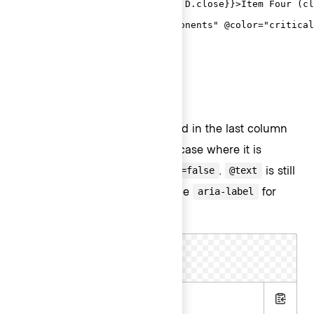
  <D.Interactive {{on "click" D.close}}>Item Four (cl
  <D.Separator />

  <D.Interactive @route="components" @color="critical
</Hds::Dropdown>
ToggleIcon
ToggleIcon as overflow menu
Overflow menus are often found in the last column
of a
Table
. This is the only use case where it is
acceptable to use
.
is still
@hasChevron=false
@text
required, because it supplies the
for
aria-label
ToggleIcon.
.hbs
Copy