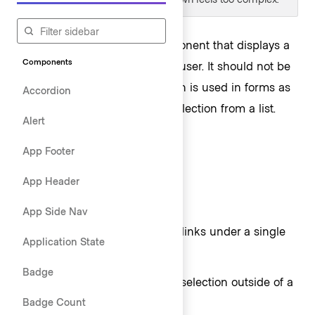
A dropdown is a flexible component that displays a
Components
list of actions or options to the user. It should not be
confused with the
Select
, which is used in forms as
Accordion
a way for the user to make a selection from a list.
Alert
App Footer
Usage
App Header
When to use
App Side Nav
To display a list of actions or links under a single
Application State
button toggle.
Badge
To allow singular or multiple selection outside of a
Badge Count
form, such as within filtering.