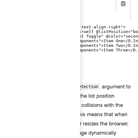
.hbs
Copy
.gts
<div class="doc-dropdown-mock-text-align-right">

  <Hds::Dropdown @isInline={{true}} @listPosition="bo
    <D.ToggleButton @text="Text Toggle" @color="secon
    <D.Interactive @route="components">Item One</D.In
    <D.Interactive @route="components">Item Two</D.In
    <D.Interactive @route="components">Item Three</D.
  </Hds::Dropdown>

</div>
Collision detection
Setting the
argument to
@enableCollisionDetection
will automatically adapt the list position
true
relative to the viewport to avoid collisions with the
browser window boundaries. This means that when
an end-user scrolls the page, or resizes the browser,
the position of the list on the page dynamically