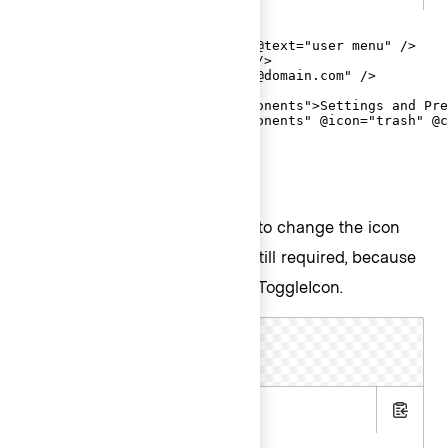
<Hds::Dropdown as |D|>

  <D.ToggleIcon @icon="user" @text="user menu" />

  <D.Title @text="Signed In" />

  <D.Description @text="email@domain.com" />

  <D.Separator />

  <D.Interactive @route="components">Settings and Pre
  <D.Interactive @route="components" @icon="trash" @c
</Hds::Dropdown>
ToggleIcon with other icons
Pass any
icon
name to
to change the icon
@icon
used in ToggleIcon.
is still required, because
@text
it supplies the
for ToggleIcon.
aria-label
.hbs
Copy
.gts