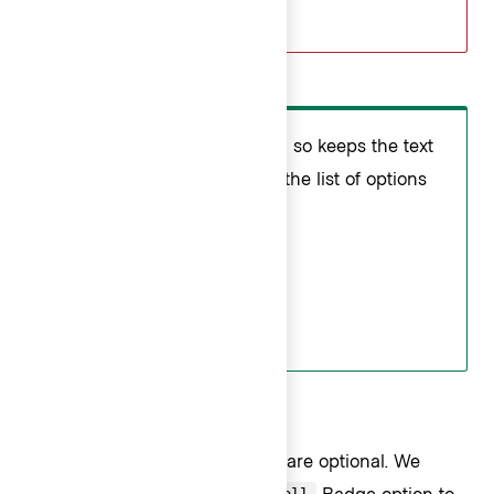
Do
Use icons consistently. Doing so keeps the text
aligned so the eye can scan the list of options
more easily.
Badge usage
Badges
in Interactive ListItems are optional. We
recommend using only the
Badge option to