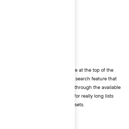
Header
A Header provides a fixed space at the top of the
List. Typically, Headers house a search feature that
allows the user to search/filter through the available
options in the list. This is great for really long lists
when filtering on complex datasets.