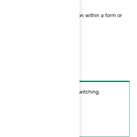
larger filter pattern.
Use
for single selection within a form or
Radio
larger filter pattern.
Do
Use
for context switching.
Checkmark