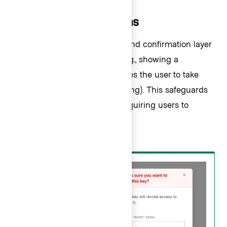
Critical action patterns
We recommend adding a second confirmation layer
after the user clicks “Delete” (e.g., showing a
confirmation Modal that requires the user to take
another action before proceeding). This safeguards
against accidental clicks by requiring users to
confirm the destructive action.
Do