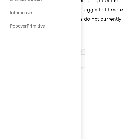
Toggle, and above or below the Toggle to fit more
Interactive
appropriately within the UI. Lists do not currently
PopoverPrimitive
have collision detection.
List size