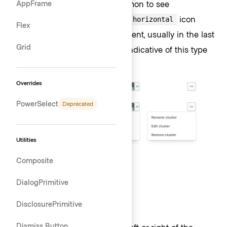
interactivity. That said, it’s common to see
AppFrame
ToggleIcons that use the
icon
more-horizontal
Flex
without chevrons. Their placement, usually in the last
Grid
column of a
Table
, is typically indicative of this type
of interaction.
Overrides
PowerSelect
Deprecated
Utilities
Composite
List
DialogPrimitive
DisclosurePrimitive
Placement
Dismiss Button
Lists can be positioned to the left or right of the