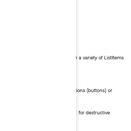
ListItem
ListItem types
For maximum flexibility, we offer a variety of ListItems
options.
Interactive ListItems
Use Interactive ListItems for actions (buttons) or
links.
Use
for destructive
Interactive - Critical
actions.