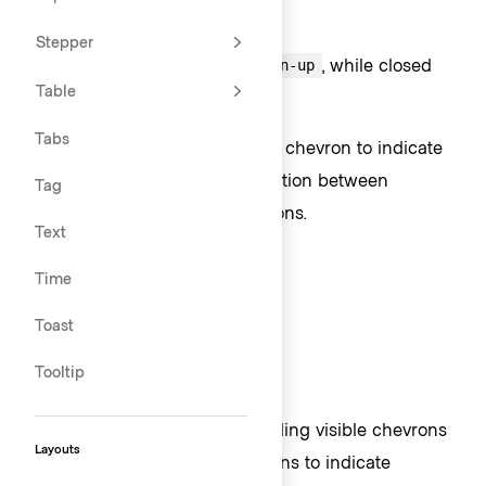
Chevron usage
Stepper
Open Toggles use icon
, while closed
chevron-up
Table
Toggles use
.
chevron-down
Tabs
ToggleButtons require a visible chevron to indicate
interactivity and provide distinction between
Tag
Dropdowns and standard Buttons.
Text
Time
Toast
Tooltip
We strongly recommend providing visible chevrons
Layouts
on most instances of ToggleIcons to indicate