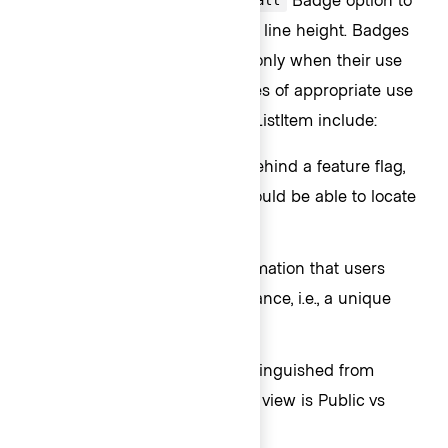
small
align more closely with the text line height. Badges
should be used sparingly and only when their use
adds contextual value. Examples of appropriate use
of Badge inside an Interactive ListItem include:
When an item is in beta or behind a feature flag,
i.e., a new item that users should be able to locate
easily.
When an item has vital information that users
should be able to see at a glance, i.e., a unique
status.
When an item should be distinguished from
others in the list, e.g., an item view is Public vs
Private.