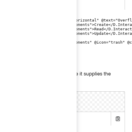
.gts
<Hds::Dropdown as |D|>

  <D.ToggleIcon @icon="more-horizontal" @text="Overfl
  <D.Interactive @route="components">Create</D.Intera
  <D.Interactive @route="components">Read</D.Interact
  <D.Interactive @route="components">Update</D.Intera
  <D.Separator />

  <D.Interactive @route="components" @icon="trash" @c
</Hds::Dropdown>
ToggleIcon as user menu
is still required, because it supplies the
@text
for ToggleIcon.
aria-label
.hbs
Copy
.gts