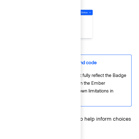
Differences between Figma and code
The Figma component will not fully reflect the Badge
wrapping behavior expected in the Ember
component due to current known limitations in
Figma’s auto layout settings.
Refer to the
Badge guidelines
to help inform choices
around color and icon use.