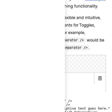
provides anchoring and positioning functionality.
To make the invocation more flexible and intuitive,
we provide contextual components for Toggles,
ListItems, Header and Footer. For example,
would be
<Hds::Dropdown::ListItem::Separator />
contextually expressed as
.
<D.Separator />
Menu
.hbs
Copy
.gts
<Hds::Dropdown as |D|>

  <D.ToggleButton @text="Menu" />

  <D.Title @text="Title Text" />

  <D.Description @text="Descriptive text goes here." 