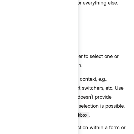
Use
for everything else.
Interactive - Action
Selection ListItems
Selection ListItems allow the user to select one or
more options within a Dropdown.
Use
for switching context, e.g.,
Checkmark
organization switchers, project switchers, etc. Use
for single selection only, as it doesn't provide
enough indication that multi-selection is possible.
For multi-selection, use
.
Checkbox
Use
for multi-selection within a form or
Checkbox