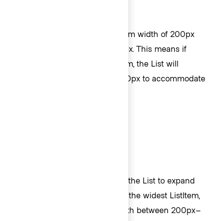
Width
By default, Lists have a minimum width of 200px
and a maximum width of 400px. This means if
there’s a long string in a ListItem, the List will
automatically expand up to 400px to accommodate
the content before it wraps.
If you do not want the width of the List to expand
automatically to accommodate the widest ListItem,
you can indicate a specific width between 200px–