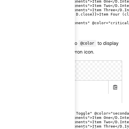
  <D.Interactive @route="components">Item One</D.Inte
  <D.Interactive @route="components">Item Two</D.Inte
  <D.Interactive @route="components">Item Three</D.In
  <D.Interactive {{on "click" D.close}}>Item Four (cl
  <D.Separator />

  <D.Interactive @route="components" @color="critical
</Hds::Dropdown>
Alternatively, pass
to
to display
secondary
@color
a secondary button with a chevron icon.
Text Toggle
.hbs
Copy
.gts
<Hds::Dropdown as |D|>

  <D.ToggleButton @text="Text Toggle" @color="seconda
  <D.Interactive @route="components">Item One</D.Inte
  <D.Interactive @route="components">Item Two</D.Inte
  <D.Interactive @route="components">Item Three</D.In