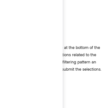
Footer
A Footer provides a fixed space at the bottom of the
List. Typically, Footers house actions related to the
ListItems, e.g., when found in a filtering pattern an
"Apply" Button can be used to submit the selections.