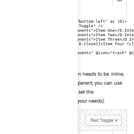
Copy
.gts
<Hds::Dropdown @listPosition="bottom-left" as |D|>

  <D.ToggleButton @text="Text Toggle" />

  <D.Interactive @route="components">Item One</D.Inte
  <D.Interactive @route="components">Item Two</D.Inte
  <D.Interactive @route="components">Item Three</D.In
  <D.Interactive {{on "click" D.close}}>Item Four (cl
  <D.Separator />

  <D.Interactive @route="components" @icon="trash" @c
</Hds::Dropdown>
In contexts where the Dropdown needs to be
inline
,
to inherit the alignment from a parent, you can use
the
argument (and set the
@isInline
accordingly to your needs):
@listPosition
Text Toggle