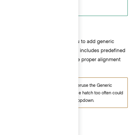
Generic ListItems
The Generic ListItem allows you to add generic
content in place of a ListItem. It includes predefined
left and right padding to ensure proper alignment
with other ListItems in the List.
Be careful not to misuse or overuse the Generic
ListItem. Relying on this escape hatch too often could
result in an overly complex Dropdown.