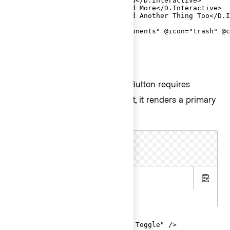
  <D.Interactive @href="#">Add</D.Interactive>

  <D.Interactive @href="#">Add More</D.Interactive>

  <D.Interactive @href="#">Add Another Thing Too</D.I
  <D.Separator />

  <D.Interactive @route="components" @icon="trash" @c
</Hds::Dropdown>
ToggleButton
The basic invocation of ToggleButton requires
to be passed. By default, it renders a primary
@text
button with a chevron icon.
Text Toggle
.hbs
Copy
.gts
<Hds::Dropdown as |D|>

  <D.ToggleButton @text="Text Toggle" />
