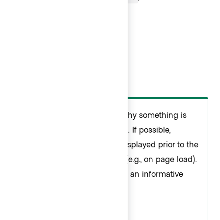
Do
Users may not understand why something is
taking additional time to load. If possible,
determine what should be displayed prior to the
user opening the dropdown (e.g., on page load).
If that is not possible, provide an informative
loading message.