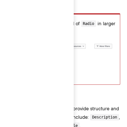
Don’t
Don't use
instead of
in larger
Checkmark
Radio
filter patterns.
Non-interactive ListItems
Non-interactive ListItems help provide structure and
context to a Dropdown. Types include:
,
Description
,
, and
.
Loading
Separator
Title