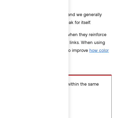
Icon usage
Icons in ListItems are optional, and we generally
recommend letting the text speak for itself.
However, icons can add value when they reinforce
the content or indicate external links. When using
Critical ListItems, icons may also improve
how color
blind users see critical actions
.
Don’t
Avoid inconsistent icon use within the same
List.