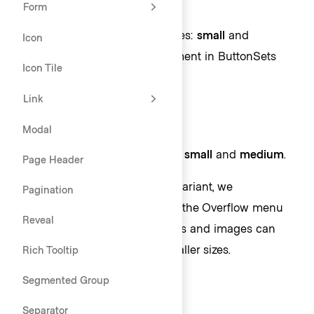
Form
Toggle size
ToggleButtons come in two sizes:
small
and
Icon
medium
. This allows for placement in ButtonSets
Icon Tile
with buttons of the same size.
Link
Modal
ToggleIcons come in two sizes:
small
and
medium
.
Page Header
While we provide a small size variant, we
Pagination
recommend only using this for the Overflow menu
Reveal
within
Tables
because the icons and images can
become unrecognizable in smaller sizes.
Rich Tooltip
Segmented Group
Separator