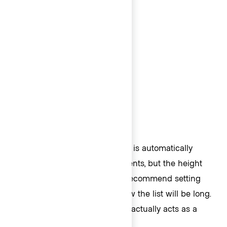
400px.
Height
The height of the ListContainer is automatically
determined based on the contents, but the height
can also be set manually. We recommend setting
the height manually if you know the list will be long.
In code, the
property actually acts as a
@height
.
max-height