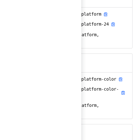
ansible-automation-platform
Ember
ansible-automation-platform-24
React
ansible, redhat, platform,
Keywords
automation, aap
ansible-automation-platform-color
Ember
ansible-automation-platform-color-
React
24
ansible, redhat, platform,
Keywords
automation, aap