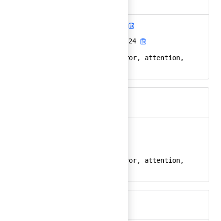
alert-diamond-fill
Ember
alert-diamond-fill-24
React
alert, diamond, error, attention,
Keywords
warning
alert-octagon
Ember
alert-octagon-24
React
alert, octagon, error, attention,
Keywords
warning, stop