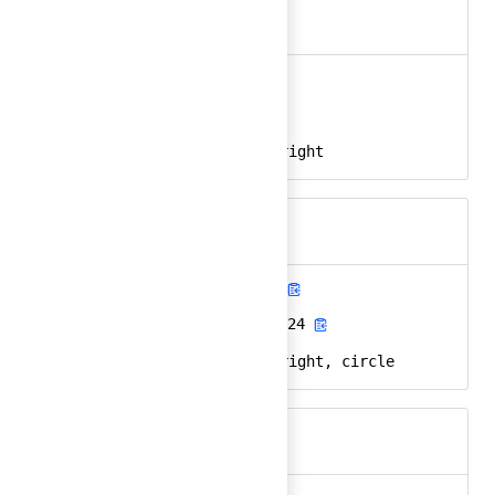
arrow-right
Ember
arrow-right-24
React
arrow, direction, right
Keywords
arrow-right-circle
Ember
arrow-right-circle-24
React
arrow, direction, right, circle
Keywords