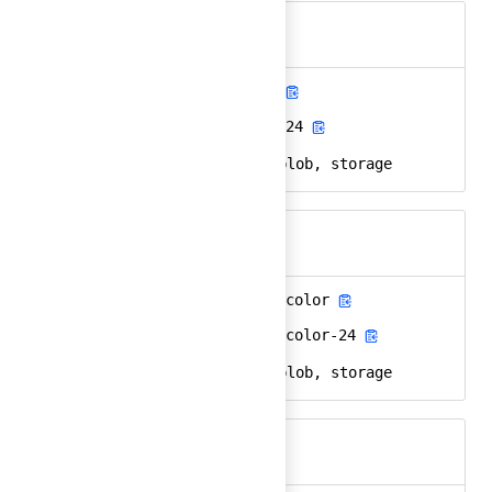
azure-blob-storage
Ember
azure-blob-storage-24
React
microsoft, azure, blob, storage
Keywords
azure-blob-storage-color
Ember
azure-blob-storage-color-24
React
microsoft, azure, blob, storage
Keywords