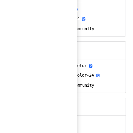
ansible-community
Ember
ansible-community-24
React
ansible, redhat, community
Keywords
ansible-community-color
Ember
ansible-community-color-24
React
ansible, redhat, community
Keywords
api
Ember
api-24
React