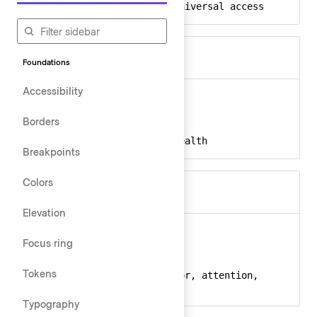
a11y, inclusive, universal access
Keywords
Foundations
Accessibility
activity
Ember
activity-24
React
Borders
activity, pulse, health
Keywords
Breakpoints
Colors
Elevation
alert-circle
Ember
Focus ring
alert-circle-24
React
Tokens
alert, circle, error, attention,
Keywords
warning
Typography