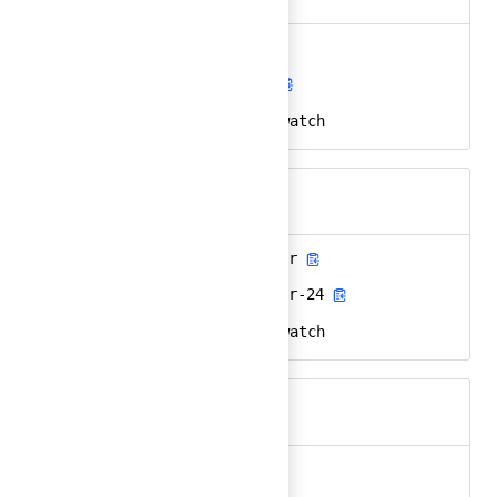
aws-cloudwatch
Ember
aws-cloudwatch-24
React
amazon, aws, cloudwatch
Keywords
aws-cloudwatch-color
Ember
aws-cloudwatch-color-24
React
amazon, aws, cloudwatch
Keywords
aws-color
Ember