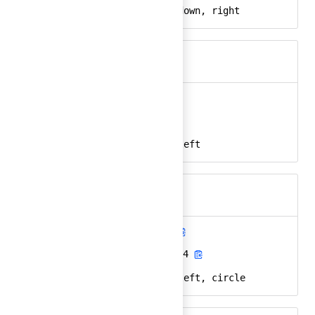
arrow, direction, down, right
Keywords
arrow-left
Ember
arrow-left-24
React
arrow, direction, left
Keywords
arrow-left-circle
Ember
arrow-left-circle-24
React
arrow, direction, left, circle
Keywords