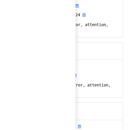
alert-octagon-fill
Ember
alert-octagon-fill-24
React
alert, octagon, error, attention,
Keywords
stop
alert-triangle
Ember
alert-triangle-24
React
alert, triangle, error, attention,
Keywords
warning
alert-triangle-fill
Ember