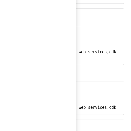
aws-cdk
Ember
aws-cdk-24
React
amazon, aws, amazon web services,cdk
Keywords
aws-cdk-color
Ember
aws-cdk-color-24
React
amazon, aws, amazon web services,cdk
Keywords