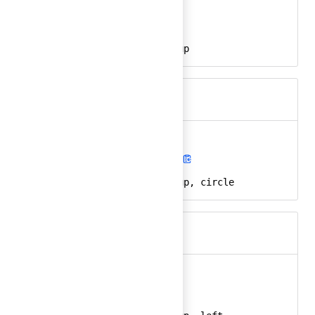
arrow-up
Ember
arrow-up-24
React
arrow, direction, up
Keywords
arrow-up-circle
Ember
arrow-up-circle-24
React
arrow, direction, up, circle
Keywords
arrow-up-left
Ember
arrow-up-left-24
React