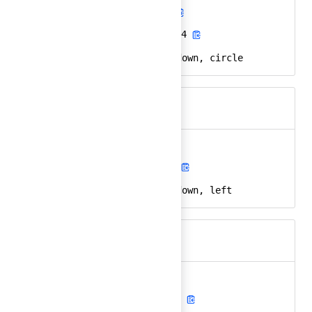
arrow-down-circle
Ember
arrow-down-circle-24
React
arrow, direction, down, circle
Keywords
arrow-down-left
Ember
arrow-down-left-24
React
arrow, direction, down, left
Keywords
arrow-down-right
Ember
arrow-down-right-24
React