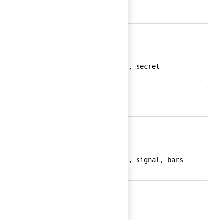
bank-vault
Ember
bank-vault-24
React
vault, secure, safe, secret
Keywords
bar-chart
Ember
bar-chart-24
React
chart, graph, usage, signal, bars
Keywords