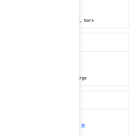
bar-chart-alt
Ember
bar-chart-alt-24
React
chart, graph, usage, bars
Keywords
battery
Ember
battery-24
React
battery, empty, charge
Keywords
battery-charging
Ember
battery-charging-24
React
battery, charging