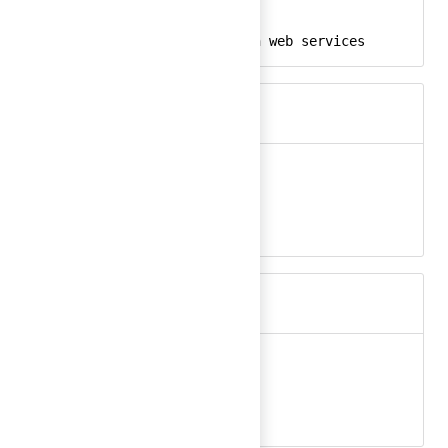
aws-color-24
React
amazon, aws, amazon web services
Keywords
aws-ec2
Ember
aws-ec2-24
React
amazon, aws, ec2
Keywords
aws-ec2-color
Ember
aws-ec2-color-24
React
amazon, aws, ec2
Keywords