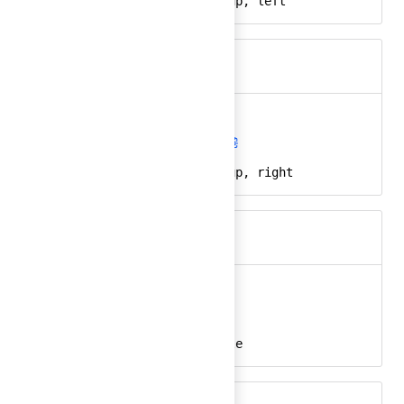
arrow, direction, up, left
Keywords
arrow-up-right
Ember
arrow-up-right-24
React
arrow, direction, up, right
Keywords
at-sign
Ember
at-sign-24
React
at, @, email, handle
Keywords