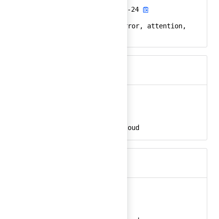
alert-triangle-fill-24
React
alert, triangle, error, attention,
Keywords
warning
alibaba
Ember
alibaba-24
React
alibaba, alibaba cloud
Keywords
alibaba-color
Ember
alibaba-color-24
React