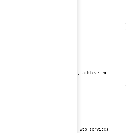
auto-apply-24
React
apply, auto
Keywords
award
Ember
award-24
React
award, medal, badge, achievement
Keywords
aws
Ember
aws-24
React
amazon, aws, amazon web services
Keywords