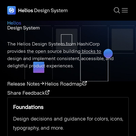
The page navigation is complete. You may now navigate the page c
Helios
Design System
The Helios Design System from HashiCorp
provides the open source building blocks to
design and implement consistent, accessible, and
delightful product experiences.
Release Notes
Helios Roadmap
Share Feedback
Foundations
Design decisions and guidance for colors, icons,
typography, and more.