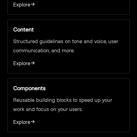
Explore
Content
Structured guidelines on tone and voice, user
communication, and more.
Explore
Components
Reusable building blocks to speed up your
work and focus on your users.
Explore