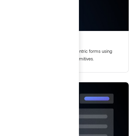
Form patterns
Guidelines for delivering user-centric forms using
Helios form components and primitives.