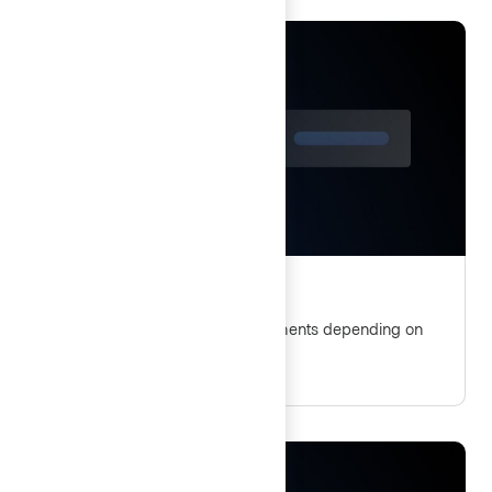
Show, hide, and disable
Guidelines for displaying UI elements depending on
user permissions and actions.