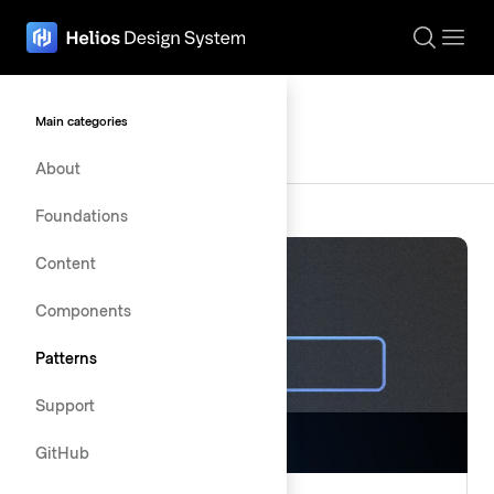
The page navigation is complete. You may now navigate the page c
Patterns
Main categories
About
Foundations
Content
Components
Patterns
Support
GitHub