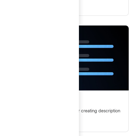
Description list
Guidelines and best practices for creating description
lists with Helios Foundations.