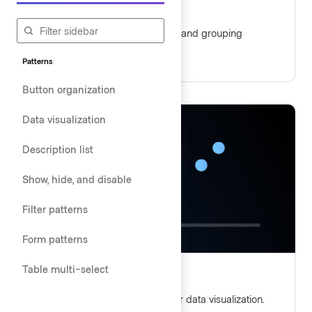
Button organization
Guidelines for aligning, ordering, and grouping
buttons.
Patterns
Button organization
Data visualization
Description list
Show, hide, and disable
Filter patterns
Form patterns
Table multi-select
Data visualization
Guidelines and best practices for data visualization.