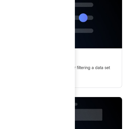
Filter patterns
Guidelines and best practices for filtering a data set
using Helios components.