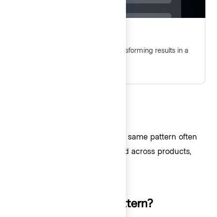
Table multi-select
Guidelines for selecting and transforming results in a
Table.
Request a pattern
If you find yourself building the same pattern often
or know of a pattern being used across products,
submit a new pattern request
.
Creating your own pattern?