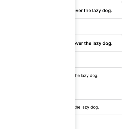
The quick brown fox jumps over the lazy dog.
body-300 (medium)
The quick brown fox jumps over the lazy dog.
body-300 (semibold)
The quick brown fox jumps over the lazy dog.
body-200 (regular)
The quick brown fox jumps over the lazy dog.
body-200 (medium)