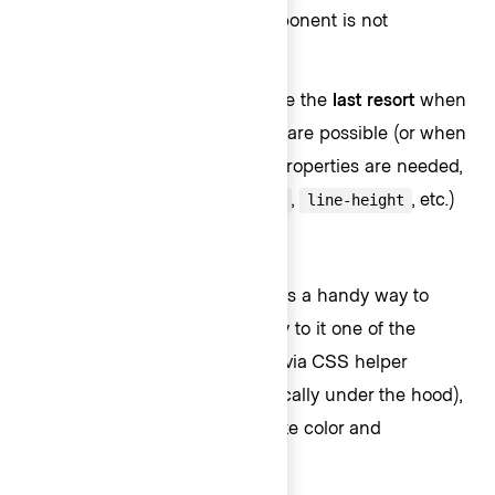
using the
helper component is not
Text
possible).
Design tokens
: This should be the
last resort
when
none of the previous options are possible (or when
only some of the HDS style properties are needed,
like
,
,
, etc.)
font-family
font-size
line-height
Text component
This helper component provides a handy way to
declare an HTML tag and apply to it one of the
predefined typographic styles (via CSS helper
classes, this happens automatically under the hood),
plus a set of other properties like color and
alignment.