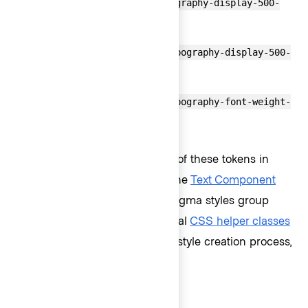
font-size:var(--token-typography-display-500-
font-size);
line-height:var(--token-typography-display-500-
line-height);
font-weight:var(--token-typography-font-weight-
bold);
Rather than calling upon each of these tokens in
code every time text is styled, the
Text Component
was created to replicate how Figma styles group
text-based properties. Additional
CSS helper classes
have been created to ease the style creation process,
if necessary.