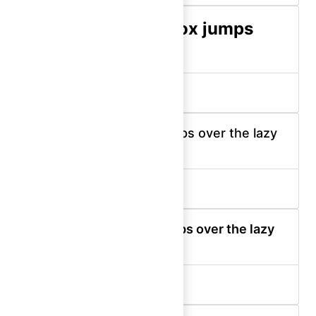
The quick brown fox jumps
over the lazy dog.
display-400 (bold)
The quick brown fox jumps over the lazy
dog.
display-300 (medium)
The quick brown fox jumps over the lazy
dog.
display-300 (semibold)