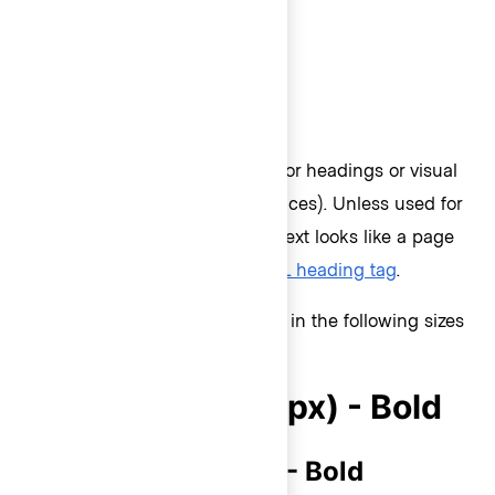
Text styles
Display
Display styles should be used for headings or visual
emphasis (like remaining balances). Unless used for
visual emphasis, if the display text looks like a page
heading, it should use an
HTML heading tag
.
Display text styles are available in the following sizes
and weights:
Display 500 (30px) - Bold
Display 400 (24px) - Bold