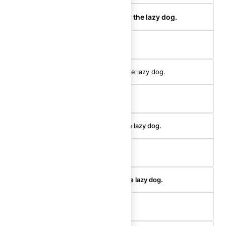
The quick brown fox jumps over the lazy dog.
body-200 (semibold)
The quick brown fox jumps over the lazy dog.
body-100 (regular)
The quick brown fox jumps over the lazy dog.
body-100 (medium)
The quick brown fox jumps over the lazy dog.
body-100 (semibold)