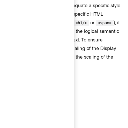
The
Text
component does not equate a specific style
(Body, Display, or Code) with a specific HTML
semantic structure (like
,
or
), it
<p/>
<h1/>
<span>
is up to the consumer to define the logical semantic
element for the each piece of text. To ensure
accessible page content, the scaling of the Display
styles often are associated with the scaling of the
HTML headings such as:
Display 500 → H1
Display 400 → H2
Display 300 → H3
Display 200 → H4
Display 100 → H5