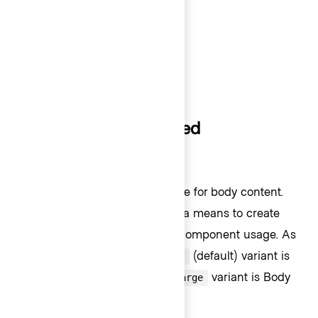
Code 200 (14px) - Bold
Code 200 (14px) - Regular
Code 100 (13px) - Bold
Code 100 (13px) - Regular
How typography is used
Body content
Body 200 is the default font size for body content.
Scaling up or down is used as a means to create
visual hierarchy in page UI, or component usage. As
an example, the Button,
(default) variant is
medium
sized at Body 200 while the
variant is Body
large
300.