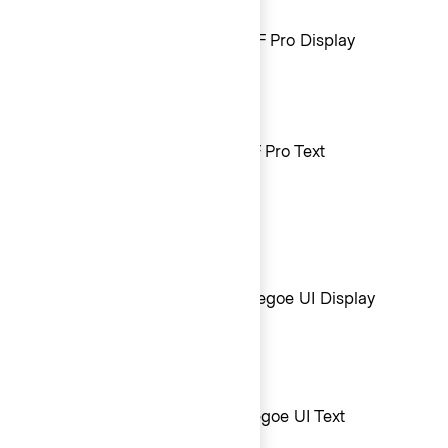
Mac + iOS sans-serif font
Large text (20px and above): SF Pro Display
Small text (19px and lower): SF Pro Text
Windows sans-serif font
Large text (20px and above): Segoe UI Display
Small text (19px and lower): Segoe UI Text