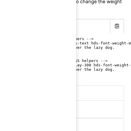
Use the
helpers to change the weight
font-weight
of text in an element.
.html
Copy
<!-- with font-family CSS helpers -->

<p class="hds-font-family-sans-text hds-font-weight-m
  The quick brown fox jumps over the lazy dog.

</p>

<!-- with typographic style CSS helpers -->

<p class="hds-typography-display-300 hds-font-weight-
  The quick brown fox jumps over the lazy dog.

</p>
Aa
.hds-font-weight-regular
Aa