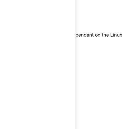
Linux sans-serif font
Linux sans-serif system font dependant on the Linux
distribution
Monospace
Mac + iOS monospace font
Safari 13+: SF Mono