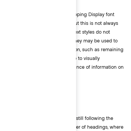
In general we recommend mapping Display font
sizes sequentially to markup, but this is not always
possible. Additionally, Display text styles do not
always need to be headings. They may be used to
emphasize important information, such as remaining
balances, so that users are able to visually
understand the level of importance of information on
the page.
An important note: The card is still following the
semantically correct logical order of headings, where