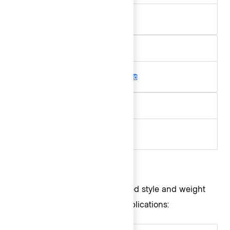
.hds-font-weight-medium
Aa
.hds-font-weight-semibold
Aa
.hds-font-weight-bold
Style and weight
The following are recommended style and weight
combinations for use in our applications: