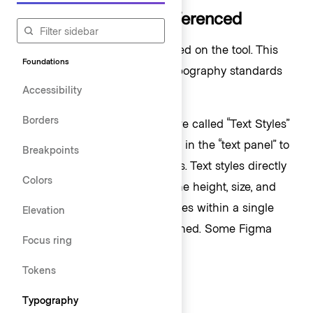
How typography is referenced
Typography styles change based on the tool. This
Foundations
overview explains how HDS typography standards
Accessibility
work in each tool.
Borders
In Figma, reusable text styles are called “Text Styles”
and are categorized and stored in the “text panel” to
Breakpoints
be used in text-based elements. Text styles directly
Colors
reference font family, weight, line height, size, and
many other text-based properties within a single
Elevation
style and are manually maintained. Some Figma
Focus ring
styles include:
Tokens
Display/500/Bold
Typography
Body/300/Regular