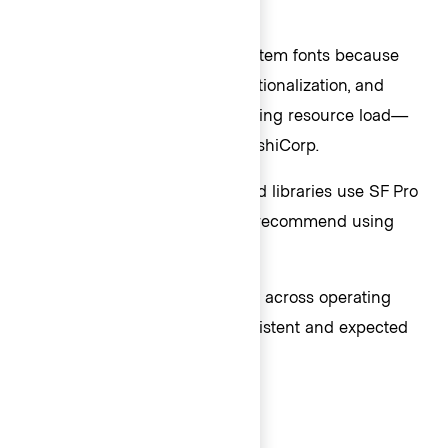
Font families
In code, Helios uses default system fonts because
they are stable, support internationalization, and
improve performance by reducing resource load—
key for large applications at HashiCorp.
In Figma, our design tooling and libraries use SF Pro
font family exclusively and we recommend using
this font stack for consistency.
While text styling varies slightly across operating
systems, users will have a consistent and expected
experience within each OS.
Sans-serif