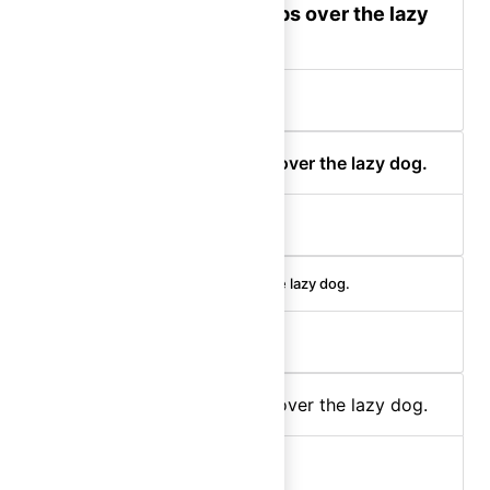
The quick brown fox jumps over the lazy
dog.
display-300 (bold)
The quick brown fox jumps over the lazy dog.
display-200 (semibold)
The quick brown fox jumps over the lazy dog.
display-100 (medium)
The quick brown fox jumps over the lazy dog.
body-300 (regular)