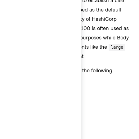
different font weights and sizes to establish a clear
visual hierarchy. Body 200 is used as the default
body content size as the majority of HashiCorp
products are data dense. Body 100 is often used as
secondary text for hierarchical purposes while Body
300 is used for bigger UI elements like the
large
variant of the Button component.
Body text styles are available in the following
weights and sizes:
Body 300 (16px) - Semibold
Body 300 (16px) - Medium
Body 300 (16px) - Regular
Body 200 (14px) - Semibold