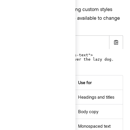
While we don’t recommend using custom styles
often,
helpers are available to change
font-family
the font family of an element.
.html
Copy
<p class="hds-font-family-sans-text">

  The quick brown fox jumps over the lazy dog.

</p>
helpers
Use for
font-family
Headings and titles
font-family-sans-display
Body copy
font-family-sans-text
Monospaced text
font-family-mono-code