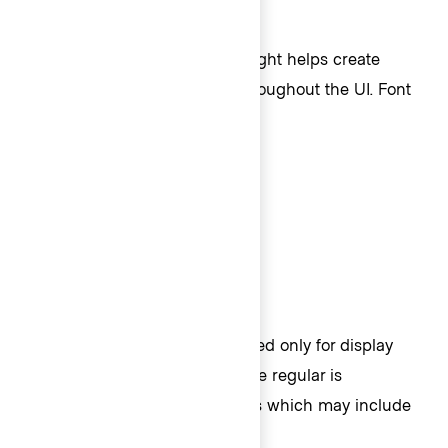
Font weights
In addition to font size, font weight helps create
different levels of emphasis throughout the UI. Font
weights include:
400 (regular)
500 (medium)
600 (semi bold)
700 (bold)
Within these ranges, bold is used only for display
and some code text styles, while regular is
associated with body text styles which may include
code.