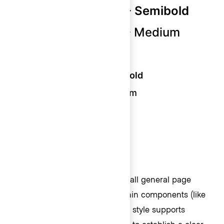
Display 400 (24px) - Semibold
Display 400 (24px) - Medium
Display 300 (18px) - Bold
Display 300 (18px) - Semibold
Display 300 (18px) - Medium
Display 200 (16px) - Semibold
Display 100 (13px) - Medium
Body
Body styles should be used for all general page
content. Commonly placed within components (like
buttons) and blocks of text, this style supports