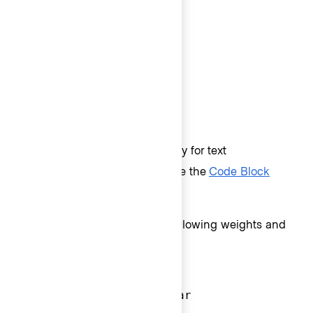
Body 200 (14px) - Medium
Body 200 (14px) - Regular
Body 100 (13px) - Semibold
Body 100 (13px) - Medium
Body 100 (13px) - Regular
Code
Code styles are used exclusively for text
representing code in the UI (like the
Code Block
component
).
Code text styles come in the following weights and
sizes:
Code 300 (16px) - Bold
Code 300 (16px) - Regular