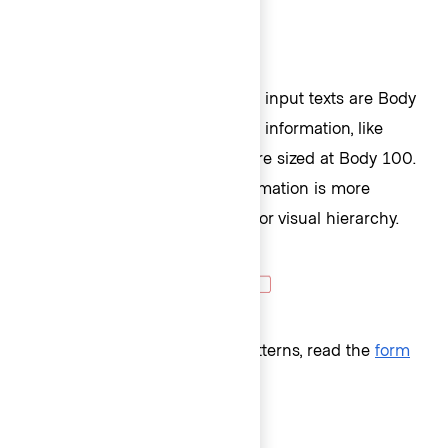
Similarly, form fields' labels and input texts are Body
200, while any other secondary information, like
helper text or error messages are sized at Body 100.
This ensures that primary information is more
prominent with the larger size for visual hierarchy.
For more details about form patterns, read the
form
patterns
documentation.
Semantic heading or not?