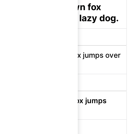
The quick brown fox
jumps over the lazy dog.
display-500 (bold)
The quick brown fox jumps over
the lazy dog.
display-400 (medium)
The quick brown fox jumps
over the lazy dog.
display-400 (semibold)