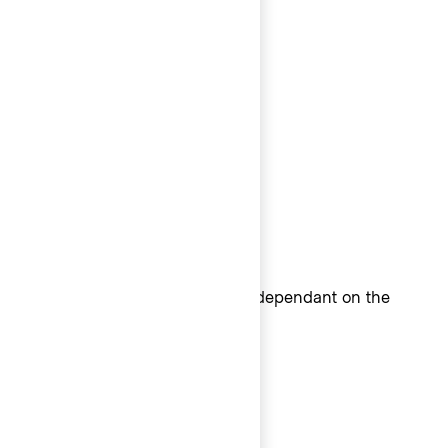
All else: Menlo
Windows
Consolas
Linux
Linux monospace system font dependant on the
Linux distribution