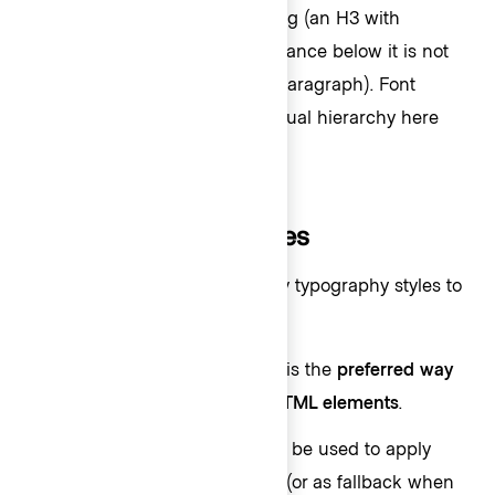
“Total period usage” is a heading (an H3 with
semibold weight), while the balance below it is not
(medium weight as a span or paragraph). Font
weight is used to create the visual hierarchy here
instead size.
How to use these styles
We offer different ways to apply typography styles to
UI elements:
Text helper component
: This is the
preferred way
to apply HDS text styles to
HTML elements
.
CSS helper classes
: This can be used to apply
styles to
Ember components
(or as fallback when