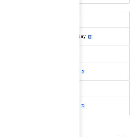
Aa
.hds-font-family-sans-display
Aa
.hds-font-family-sans-text
Aa
.hds-font-family-mono-code
Font weight