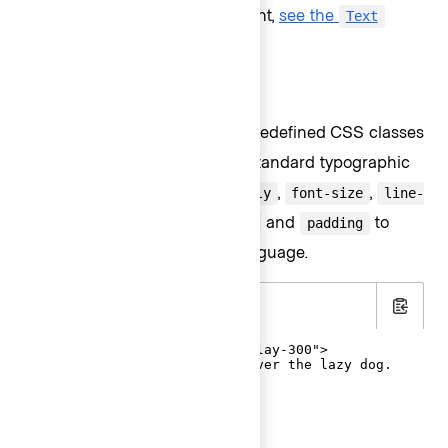
For details about this component,
see the
Text
page
.
CSS helper classes
In a single declaration, these predefined CSS classes
contain everything to apply a standard typographic
style to an element:
,
,
font-family
font-size
line-
, and a reset for
and
to
height
margin
padding
match the intended design language.
.html
Copy
<p class="hds-typography-display-300">

  The quick brown fox jumps over the lazy dog.

</p>
Font styles