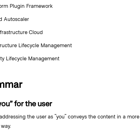
form Plugin Framework
 Autoscaler
frastructure Cloud
tructure Lifecycle Management
ity Lifecycle Management
mmar
ou” for the user
 addressing the user as "you" conveys the content in a mor
 way.