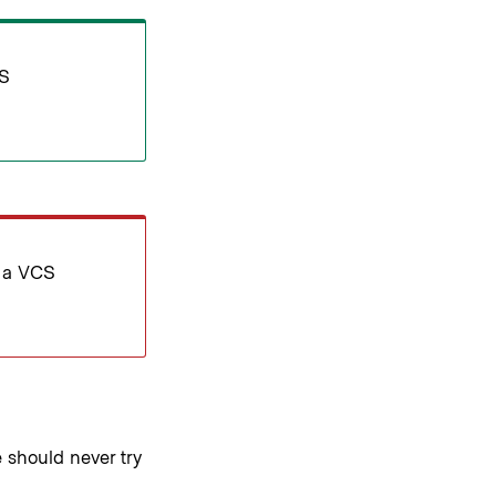
CS
t a VCS
should never try