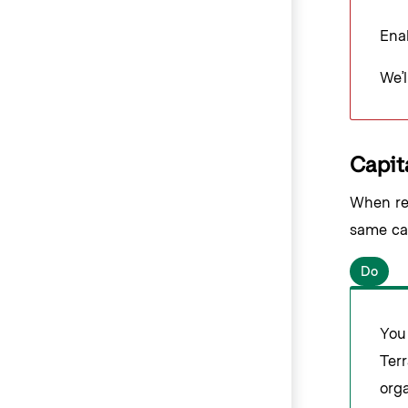
Enab
We’l
Capita
When ref
same cap
Do
You
Terr
orga