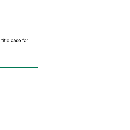
title case for