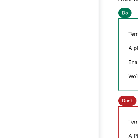
Do
Terr
A pl
Enab
We’l
Don’t
Terr
A Pl