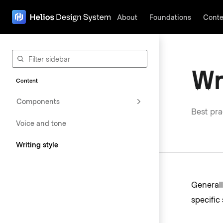
About
Foundations
Conte
The page navigation is complete. You may now navigate the page c
Wr
Content
Components
Best pra
Voice and tone
Writing style
Generall
specific 