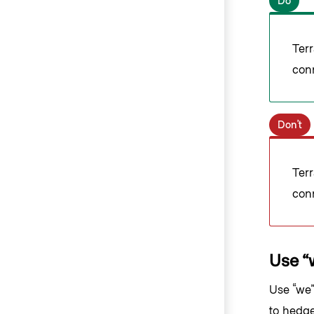
Do
Ter
con
Don’t
Ter
con
Use “
Use “we”
to hedge