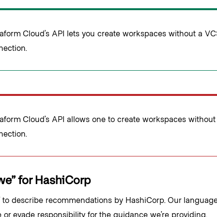
raform Cloud’s API lets you create workspaces without a V
nection.
raform Cloud’s API allows one to create workspaces withou
nection.
we” for HashiCorp
 to describe recommendations by HashiCorp. Our language 
 or evade responsibility for the guidance we’re providing.