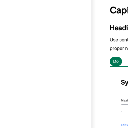
Capi
Headi
Use sente
proper n
Do