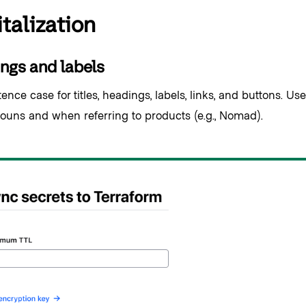
talization
ngs and labels
nce case for titles, headings, labels, links, and buttons. Use 
ouns and when referring to products (e.g., Nomad).