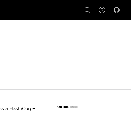
This button opens a dialog c
On this page:
ess a HashiCorp-