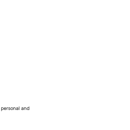
e personal and