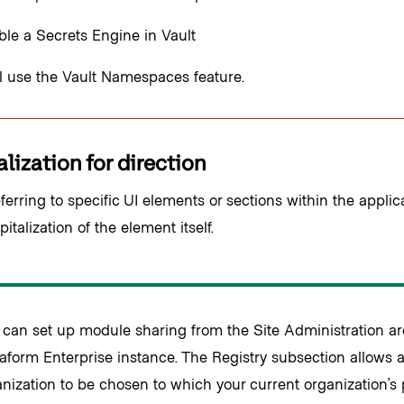
le a Secrets Engine in Vault
l use the Vault Namespaces feature.
lization for direction
erring to specific UI elements or sections within the applica
italization of the element itself.
 can set up module sharing from the Site Administration ar
aform Enterprise instance. The Registry subsection allows 
nization to be chosen to which your current organization’s 