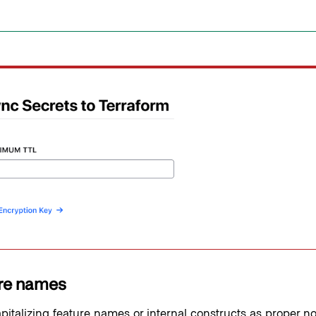
re names
pitalizing feature names or internal constructs as proper n