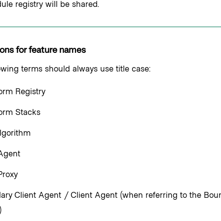
le registry will be shared.
ons for feature names
owing terms should always use title case:
orm Registry
form Stacks
lgorithm
 Agent
Proxy
ry Client Agent / Client Agent (when referring to the Bou
)