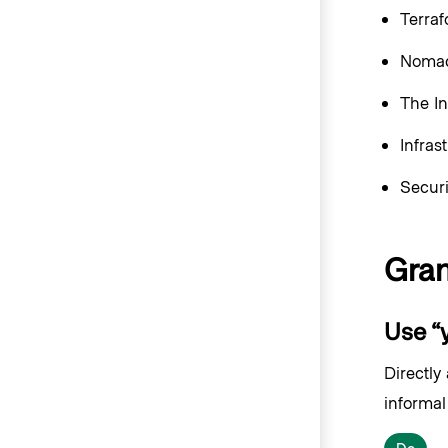
Terra
Nomad
The In
Infras
Secur
Gra
Use “y
Directly
informal