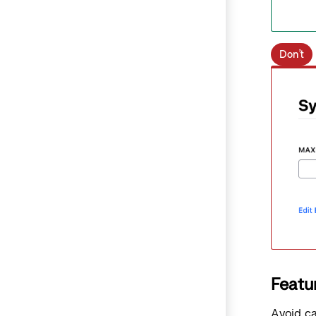
Don’t
Featu
Avoid ca