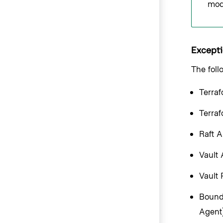
modu
Excepti
The foll
Terraf
Terra
Raft A
Vault
Vault 
Bounda
Agent