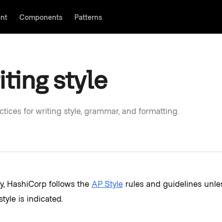
nt
Components
Patterns
ontent as you wish.
iting style
ctices for writing style, grammar, and formatting.
y, HashiCorp follows the
AP Style
rules and guidelines unl
style is indicated.