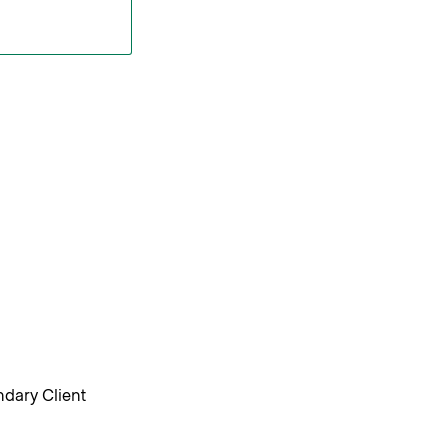
ndary Client