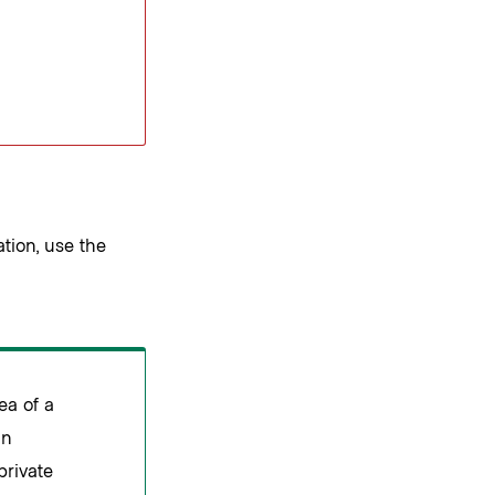
tion, use the
ea of a
an
private