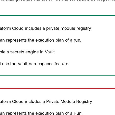
aform Cloud includes a private module registry.
an represents the execution plan of a run.
le a secrets engine in Vault
l use the Vault namespaces feature.
aform Cloud includes a Private Module Registry.
an represents the execution plan of a Run.