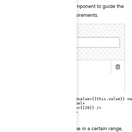
contextual component to guide the
CharacterCount
user in meeting the length requirements.
Cluster name
5 more characters required
.hbs
Copy
.js
.gts
<Hds::Form::TextInput::Field @value={{this.value}} na
  <F.Label>Cluster name</F.Label>

  <F.CharacterCount @minLength={{20}} />

</Hds::Form::TextInput::Field>
When the user input needs to be in a certain range,