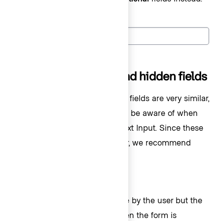
Label
(Optional)
Readonly, disabled, and hidden fields
Readonly, disabled, and hidden fields are very similar,
but there are key differences to be aware of when
choosing the correct type of Text Input. Since these
fields are not editable by a user, we recommend
using them sparingly.
Readonly
Readonly fields are not editable by the user but the
value in the field
is
passed when the form is