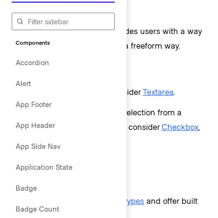
When to use
As a form element that provides users with a way
Components
to read, input, or edit data in a freeform way.
Accordion
When not to use
Alert
For multi-line text input, consider
Textarea
.
App Footer
To allow the user to make a selection from a
App Header
predetermined list of options, consider
Checkbox
,
Radio button
, or
Select
.
App Side Nav
Application State
Types of text inputs
Badge
Text Input accepts
a subset of types
and offer built
Badge Count
in styling for the following: