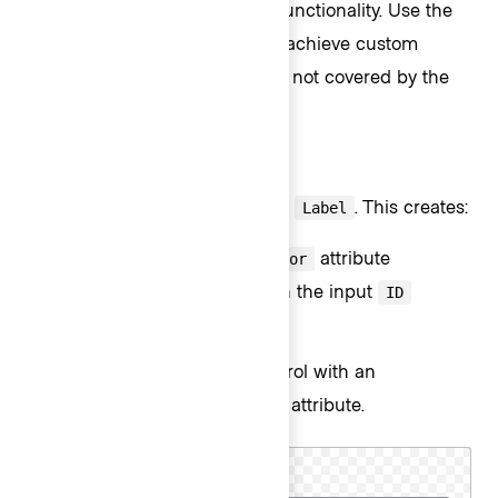
provides built-in accessibility functionality. Use the
Base component if needing to achieve custom
layouts or for special use cases not covered by the
Field component.
Form::TextInput::Field
The basic invocation requires a
. This creates:
Label
a
element with a
attribute
<label>
for
automatically associated with the input
ID
attribute.
a
control with an
<input type="text">
automatically generated
attribute.
ID
Cluster name