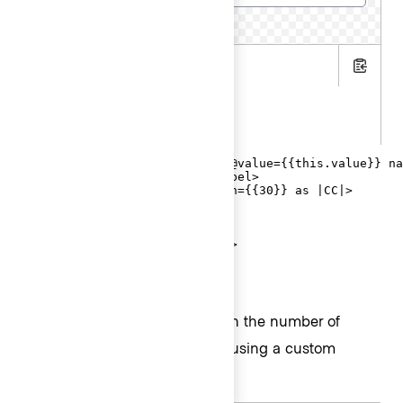
15 characters remaining
.hbs
Copy
.js
.gts
<Hds::Form::TextInput::Field @value={{this.value}} na
  <F.Label>Cluster name</F.Label>

  <F.CharacterCount @maxLength={{30}} as |CC|>

    {{CC.remaining}}

    characters remaining

  </F.CharacterCount>

</Hds::Form::TextInput::Field>
Validation based on length
You can raise an error based on the number of
characters entered into a field using a custom
validation function.