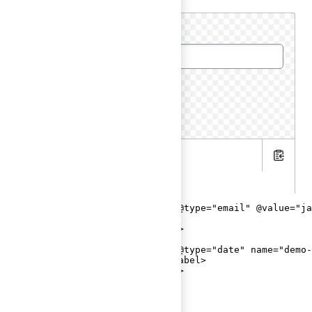
Email
Date of birth
.hbs
Copy
.gts
<Hds::Form::TextInput::Field @type="email" @value="ja
  <F.Label>Email</F.Label>

</Hds::Form::TextInput::Field>

<br />

<Hds::Form::TextInput::Field @type="date" name="demo-
  <F.Label>Date of birth</F.Label>

</Hds::Form::TextInput::Field>
Helper text