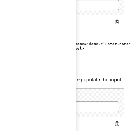
.hbs
Copy
.gts
<Hds::Form::TextInput::Field name="demo-cluster-name"
  <F.Label>Cluster name</F.Label>

</Hds::Form::TextInput::Field>
Input value
Pass a
argument to pre-populate the input.
@value
Cluster name
.hbs
Copy