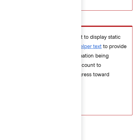
Don’t
Don’t use the character count to display static
details about the field. Use
helper text
to provide
extra details about the information being
requested and the character count to
communicate the user’s progress toward
meeting the requirements.
Error validation