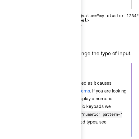
.gts
<Hds::Form::TextInput::Field @value="my-cluster-1234"
  <F.Label>Cluster name</F.Label>

</Hds::Form::TextInput::Field>
Type
Pass a
argument to change the type of input.
@type
Accessibility tips
is not supported as it causes
@type="number"
accessibility and usability problems
. If you are looking
for additional validation or to display a numeric
keypad on devices with dynamic keypads we
recommend using
inputmode="numeric" pattern="
. For the list of supported types, see
[0-9]*"
Component API
.