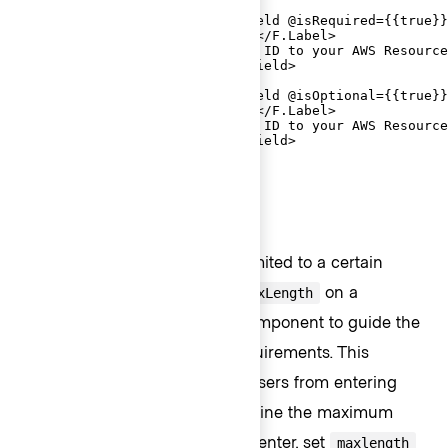
  <FORM.Section>

    <Hds::Form::TextInput::Field @isRequired={{true}}
      <F.Label>AWS Account ID</F.Label>

      <F.HelperText>Copy this ID to your AWS Resource
    </Hds::Form::TextInput::Field>

    <Hds::Form::TextInput::Field @isOptional={{true}}
      <F.Label>AWS Account ID</F.Label>

      <F.HelperText>Copy this ID to your AWS Resource
    </Hds::Form::TextInput::Field>

  </FORM.Section>

</Hds::Form>
Character count
If the user input needs to be limited to a certain
number of characters, use
on a
@maxLength
contextual component to guide the
CharacterCount
user in meeting the length requirements. This
property does not restrict the users from entering
characters over the limit. To define the maximum
string length that the user can enter, set
maxlength