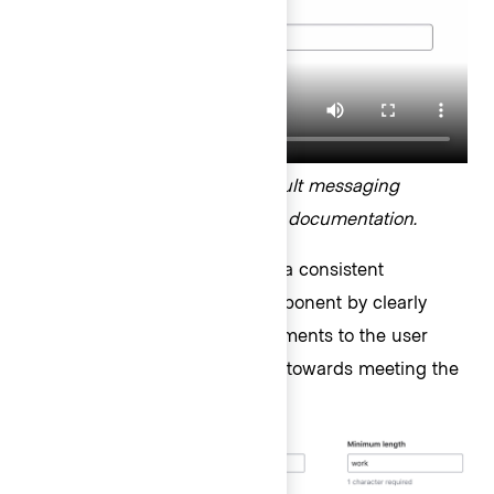
Test and interact with the default messaging
examples in the
primitive code
documentation.
The default messages provide a consistent
messaging pattern for the component by clearly
communicating length requirements to the user
while displaying their progress towards meeting the
requirements.