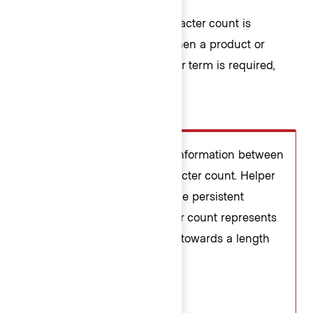
A custom message in the character count is
supported and can be used when a product or
application-specific message or term is required,
e.g., "registry" or "workspace".
Don’t
Avoid presenting duplicate information between
the helper text and the character count. Helper
text should be used to provide persistent
requirements while character count represents
more of a progress indicator towards a length
requirement.