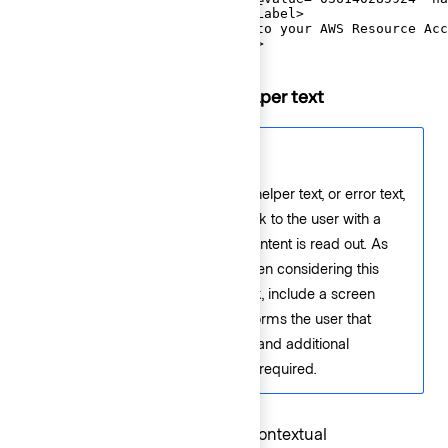
  <F.Label>AWS Account ID</F.Label>

  <F.HelperText>Copy this ID to your AWS Resource Acc
</Hds::Form::TextInput::Field>
Extra content in label and helper text
Accessibility consideration
If a link is used within a label, helper text, or error text,
it will not be presented as a link to the user with a
screen reader; only the text content is read out. As
such, care should be used when considering this
feature. If needing to use a link, include a screen
reader-only message that informs the user that
some help text includes links, and additional
keyboard exploration may be required.
The
and
contextual
Label
HelperText