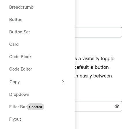
Breadcrumb
Text
Button
Label
Button Set
Card
Password
Code Block
The
component has a visibility toggle
TextInput
feature for password fields. By default, a button
Code Editor
appears allowing users to switch easily between
Copy
visible and obfuscated input.
Dropdown
Password
Filter Bar
Updated
Passwo
Flyout
Search