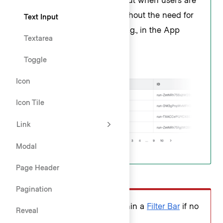
querying a broad dataset without the need for
Text Input
additional filtering controls, e.g., in the App
Textarea
Header or simple tables.
Toggle
Icon
Icon Tile
Link
Modal
Page Header
Don’t
Pagination
Don't use a search input within a
Filter Bar
if no
Reveal
additional filters are present.