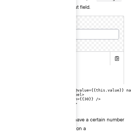
attribute on the associated input field.
Cluster name
15 characters remaining
.hbs
Copy
.js
.gts
<Hds::Form::TextInput::Field @value={{this.value}} na
  <F.Label>Cluster name</F.Label>

  <F.CharacterCount @maxLength={{30}} />

</Hds::Form::TextInput::Field>
If the user input is required to have a certain number
of characters, use
on a
@minLength