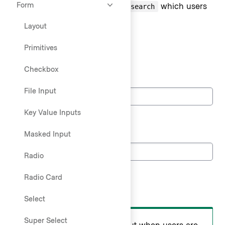
Form
Text Input accepts the type of
which users
search
can enter search queries into.
Layout
States
Primitives
Default state
Checkbox
Search
File Input
Key Value Inputs
Loading state
Search
Masked Input
Radio
Search placement
Radio Card
Do
Select
Super Select
Use a standalone search input when users are