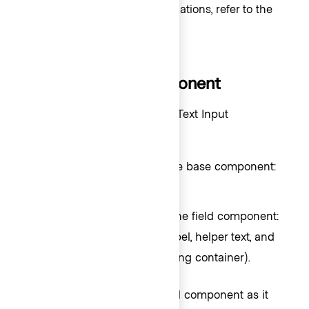
For error validation recommendations, refer to the
Form patterns
documentation.
How to use this component
There are two ways to use the Text Input
component:
- the base component:
Form::TextInput::Base
just the
control.
<input>
- the field component:
Form::TextInput::Field
the
control, with label, helper text, and
<input>
error messaging (in a wrapping container).
We recommend using the Field component as it