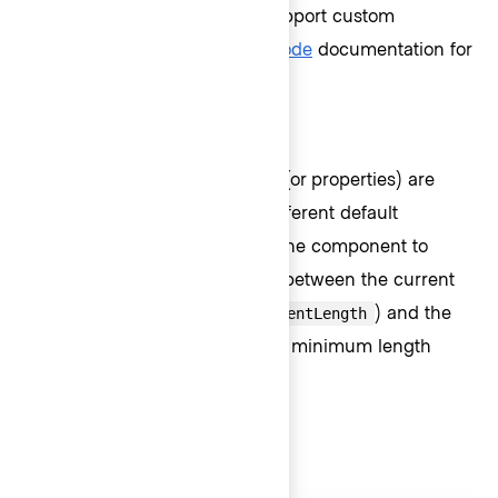
several computed values to support custom
messages. Visit the
primitive code
documentation for
more details.
Default messages
Depending on which property (or properties) are
passed to the component, a different default
message will be displayed by the component to
communicate the relationship between the current
length of the input value (
) and the
currentLength
maximum length (
), minimum length
maxLength
(
), or both.
minLength