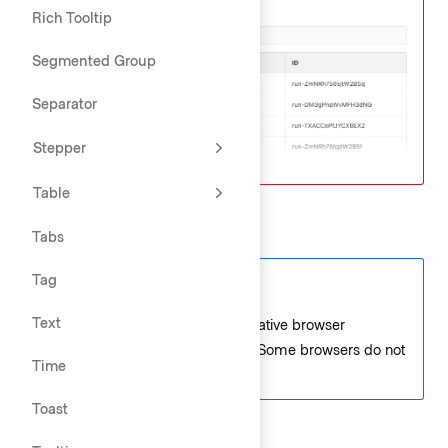
Rich Tooltip
Segmented Group
Separator
Stepper
Table
Date and time
Tabs
Tag
Code consideration
Text
Date and time fields use the native browser
functionality for the popovers. Some browsers do not
Time
display an icon or popover.
Toast
Date