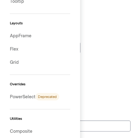
Tooltip
Time
Layouts
AppFrame
Datetime
Flex
Month
Grid
Week
Overrides
PowerSelect
Deprecated
Telephone
Tel
Utilities
Composite