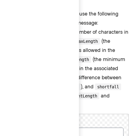
Custom message
For custom messages, you can use the following
arguments to build a relevant message:
(the current number of characters in
currentLength
the associated form control),
(the
maxLength
maximum number of characters allowed in the
associated form control),
(the minimum
minLength
number of characters required in the associated
form control),
(the difference between
remaining
and
), and
maxLength
currentLength
shortfall
(the difference between
and
currentLength
).
minLength
Cluster name