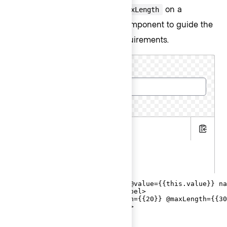
use both
and
on a
@minLength
@maxLength
contextual component to guide the
CharacterCount
user in meeting the length requirements.
Cluster name
5 more characters required
.hbs
Copy
.js
.gts
<Hds::Form::TextInput::Field @value={{this.value}} na
  <F.Label>Cluster name</F.Label>

  <F.CharacterCount @minLength={{20}} @maxLength={{30
</Hds::Form::TextInput::Field>