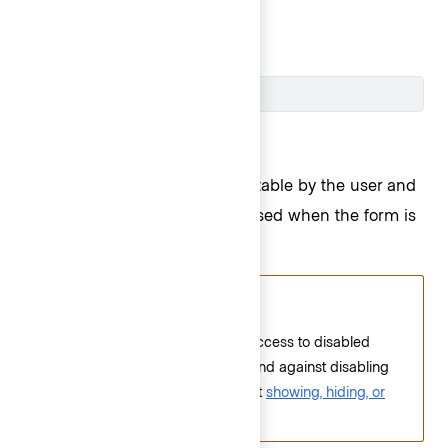
submitted.
Cluster ID
Disabled
Disabled fields are also not editable by the user and
the value in the field
is not
passed when the form is
submitted.
Accessibility alert
Screen readers do not have access to disabled
fields; therefore, we recommend against disabling
fields. Please read more about
showing, hiding, or
disabling elements
.