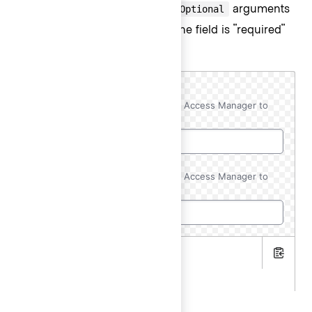
Use the
and
arguments
@isRequired
@isOptional
to add a visual indication that the field is "required"
or "optional".
AWS Account ID
Required
Copy this ID to your AWS Resource Access Manager to
initiate the resource share.
AWS Account ID
(Optional)
Copy this ID to your AWS Resource Access Manager to
initiate the resource share.
.hbs
Copy
.gts
<Hds::Form as |FORM|>
