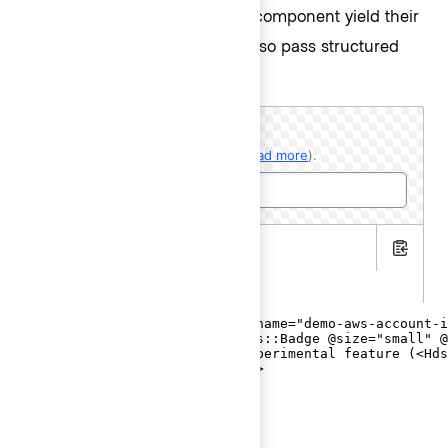
components used in the Field component yield their
content. This means you can also pass structured
content.
AWS Account ID
Beta
This is an experimental feature (
read more
).
.hbs
Copy
.gts
<Hds::Form::TextInput::Field name="demo-aws-account-i
  <F.Label>AWS Account ID <Hds::Badge @size="small" @
  <F.HelperText>This is an experimental feature (<Hds
</Hds::Form::TextInput::Field>
Required vs. optional