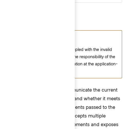
Character Count
Consumer responsibility
The character count is not coupled with the invalid
state of the field. Instead, it is the responsibility of the
consumer to implement validation at the application-
level.
Use a character count to communicate the current
length of the value in an input and whether it meets
or exceeds the length requirements passed to the
component. The component accepts multiple
arguments to set length requirements and exposes