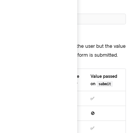
Cluster ID
Hidden
Hidden fields are not visible to the user but the value
in the field
is
passed when the form is submitted.
Field
Visible
Editable
Value passed
type
in UI
by user
on
submit
Readonly
✅
🚫
✅
Disabled
✅
🚫
🚫
Hidden
🚫
🚫
✅