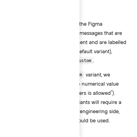
Usage in Figma
For representative consistency, the Figma
component mirrors the default messages that are
rendered in the Ember component and are labelled
as such;
(the default variant),
currentLength
,
, and
.
maxLength
minLength
custom
In all variants except the
variant, we
custom
recommend
only
overriding the numerical value
(e.g., "{numerical value} characters is allowed").
Overriding the text in these variants will require a
custom implementation on the engineering side,
instead, the
variant should be used.
custom
Custom messages