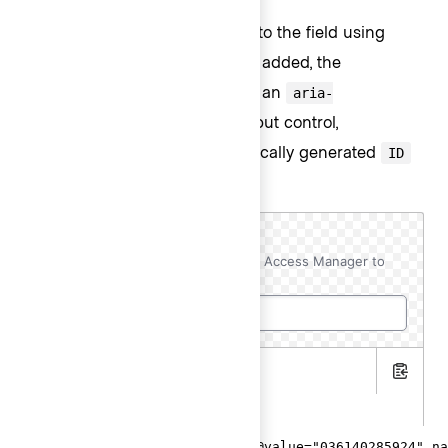
You can add extra information to the field using
helper text. When helper text is added, the
component automatically adds an
aria-
attribute to the input control,
describedby
associating it with the automatically generated
ID
of the helper text element.
AWS Account ID
Copy this ID to your AWS Resource Access Manager to
initiate the resource share.
.hbs
Copy
.gts
<Hds::Form::TextInput::Field @value="036140285924" na